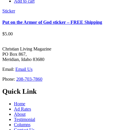
Add to cart
Sticker
Put on the Armor of God sticker – FREE Shipping
$
5.00
Christian Living Magazine
PO Box 867,
Meridian, Idaho 83680
Email:
Email Us
Phone:
208-703-7860
Quick Link
Home
Ad Rates
About
Testimonial
Columns
Contact Us