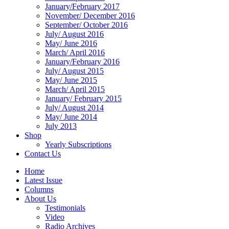
January/February 2017
November/ December 2016
September/ October 2016
July/ August 2016
May/ June 2016
March/ April 2016
January/February 2016
July/ August 2015
May/ June 2015
March/ April 2015
January/ February 2015
July/ August 2014
May/ June 2014
July 2013
Shop
Yearly Subscriptions
Contact Us
Home
Latest Issue
Columns
About Us
Testimonials
Video
Radio Archives