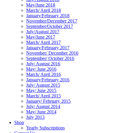
May/June 2018
March/ April 2018
January/February 2018
November/December 2017
September/October 2017
July/August 2017
May/June 2017
March/ April 2017
January/February 2017
November/ December 2016
September/ October 2016
July/ August 2016
May/ June 2016
March/ April 2016
January/February 2016
July/ August 2015
May/ June 2015
March/ April 2015
January/ February 2015
July/ August 2014
May/ June 2014
July 2013
Shop
Yearly Subscriptions