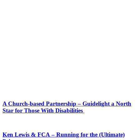
A Church-based Partnership – Guidelight a North
Star for Those With Disabilities
Ken Lewis & FCA – Running for the (Ultimate)