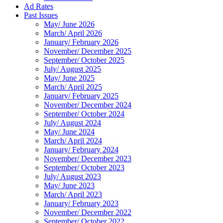
Ad Rates
Past Issues
May/ June 2026
March/ April 2026
January/ February 2026
November/ December 2025
September/ October 2025
July/ August 2025
May/ June 2025
March/ April 2025
January/ February 2025
November/ December 2024
September/ October 2024
July/ August 2024
May/ June 2024
March/ April 2024
January/ February 2024
November/ December 2023
September/ October 2023
July/ August 2023
May/ June 2023
March/ April 2023
January/ February 2023
November/ December 2022
September/ October 2022