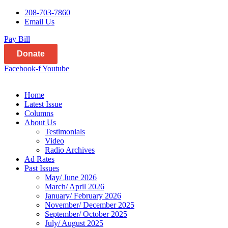
208-703-7860
Email Us
Pay Bill
Donate
Facebook-f
Youtube
Home
Latest Issue
Columns
About Us
Testimonials
Video
Radio Archives
Ad Rates
Past Issues
May/ June 2026
March/ April 2026
January/ February 2026
November/ December 2025
September/ October 2025
July/ August 2025