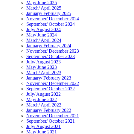
May/ June 2025
March/ April 2025
January/ February 2025
November/ December 2024
September/ October 2024
July/ August 2024
May/ June 2024
March/ April 2024
January/ February 2024
November/ December 2023
September/ October 2023
July/ August 2023
May/ June 2023
March/ April 2023
January/ February 2023
November/ December 2022
September/ October 2022
July/ August 2022
May/ June 2022
March/ April 2022
January/ February 2022
November/ December 2021
September/ October 2021
July/ August 2021
May/ June 2021